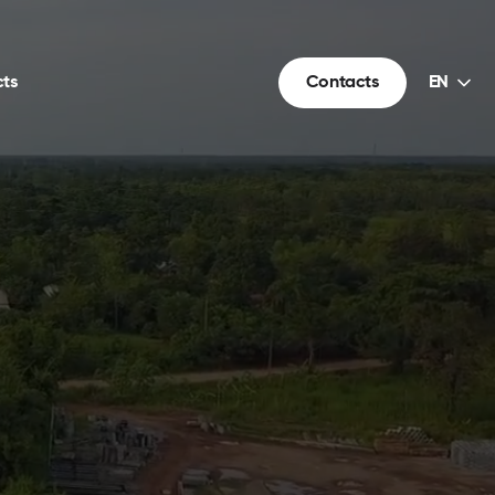
Choice
ts
Contacts
EN
of
language