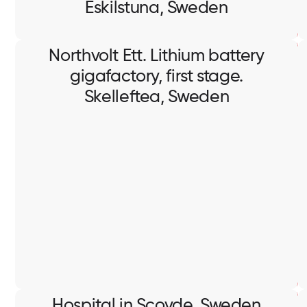
Eskilstuna, Sweden
Northvolt Ett. Lithium battery
gigafactory, first stage.
Skelleftea, Sweden
Northvolt Ett. Lithium battery
gigafactory, first stage.
Skelleftea, Sweden
Containment works, installation of lighting system,
cable pulling and termination.
Hospital in Scovde, Sweden