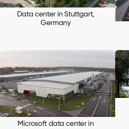
Ventilation system integration and BMS testing.
Data center in Stuttgart,
Germany
Microsoft data center in
Sandviken, Sweden
Installation and testing of busbar systems
Microsoft data center in