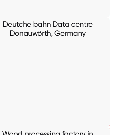
Deutche bahn Data centre
Donauwörth, Germany
Deutche bahn Data centre
Donauwörth, Germany
Full scope of electrical works in data centre.
Wood processing factory in