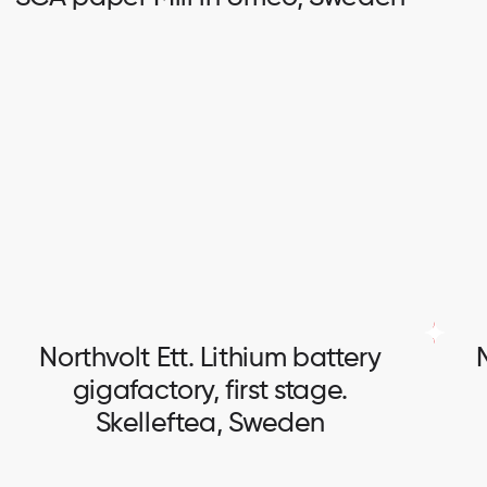
SCA paper Mill in Umeo, Sweden
Full scope of electrical works.
Northvolt Ett. Lithium battery
gigafactory, first stage.
Skelleftea, Sweden
Northvolt Ett. Lithium battery