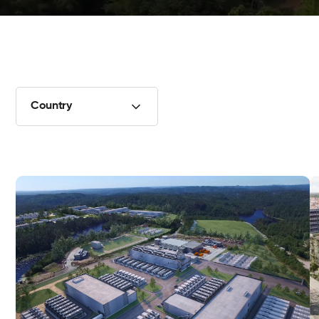
Country
Data center in Øvrebø, Norway