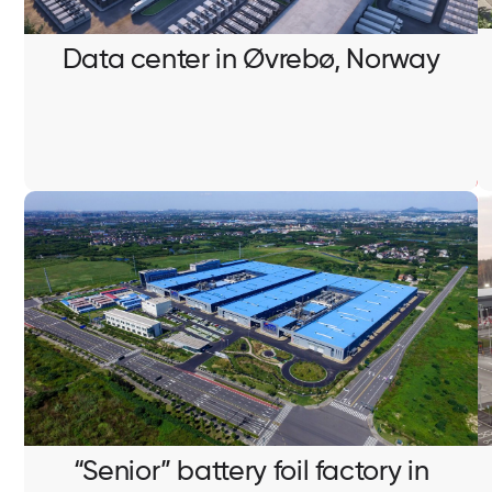
Structured cabling installation
Data center in Øvrebø, Norway
“Senior” battery foil factory in
Eskilstuna, Sweden
Pulling and termination of signal and internet cables
“Senior” battery foil factory in