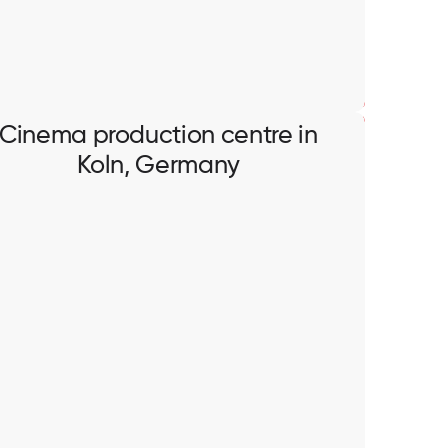
Cinema production centre in
Koln, Germany
Cinema production centre in
Koln, Germany
Installation of CAT networks, cables pulling,
termination and testing.