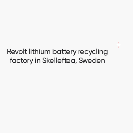
Full scope of electrical works in logistic centre.
Revolt lithium battery recycling
factory in Skelleftea, Sweden
Revolt lithium battery recycling
factory in Skelleftea, Sweden
Switchboards installation and connection.