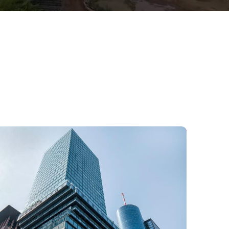
Office building in Frankfurt,
Germany