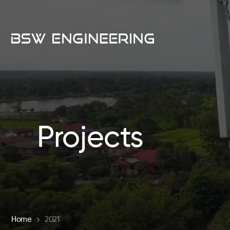
Projects
Home
2021