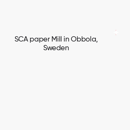
SCA paper Mill in Obbola,
Sweden
SCA paper Mill in Obbola,
Sweden
Electrical and instrumentation works.