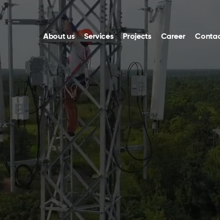
About us
Services
Projects
Career
Contac