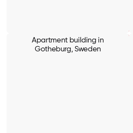
Apartment building in
Gotheburg, Sweden
Apartment building in
Gotheburg, Sweden
Full scope of electrical works in apartment building.