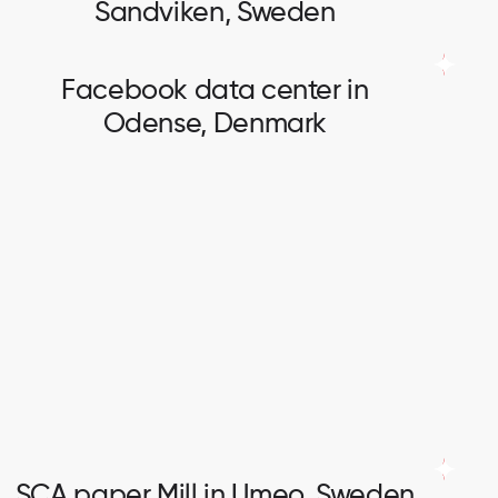
Sandviken, Sweden
Facebook data center in
Odense, Denmark
Facebook data center in
Odense, Denmark
Fiber optic network installation. Cables up to 360
cores installation and splicing.
SCA paper Mill in Umeo, Sweden