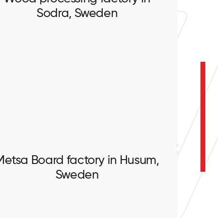
Sodra, Sweden
Wood processing factory in
Sodra, Sweden
Full scope of electrical works.
Metsa Board factory in Husum,
Sweden