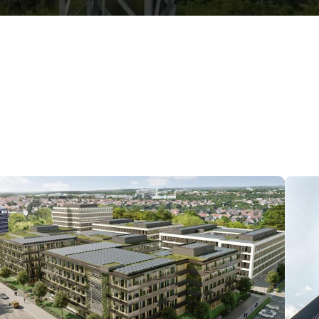
Data center in Stuttgart,
Germany