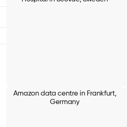
Hospital in Scovde, Sweden
Containment works, cable pulling, electrical
switchboards installation and connection.
Amazon data centre in Frankfurt,
Germany