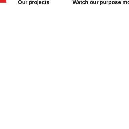
Our projects
Watch our purpose m
Our projects
Watch our purpo