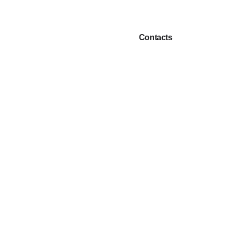
Choice
Contacts
EN
cts
of
language