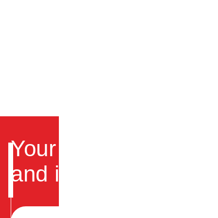
Your trusted partner fo
and instrumentation