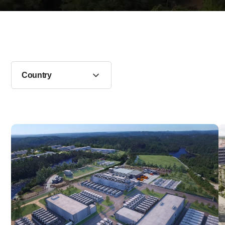
Country
Data center in Øvrebø, Norway