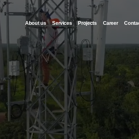
About us
Services
Projects
Career
Conta