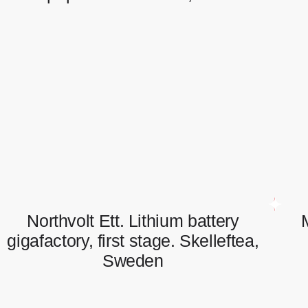
SCA paper Mill in Umeo, Sweden
Full scope of electrical works.
Northvolt Ett. Lithium battery
gigafactory, first stage. Skelleftea,
Sweden
Northvolt Ett. Lithium battery