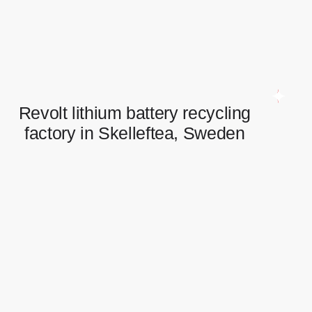
Full scope of electrical works in logistic centre.
Revolt lithium battery recycling
factory in Skelleftea, Sweden
Revolt lithium battery recycling
factory in Skelleftea, Sweden
Switchboards installation and connection.