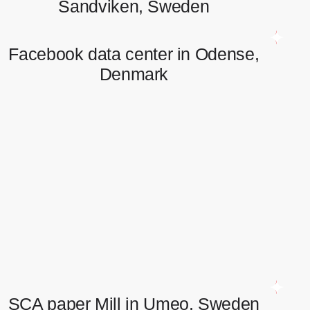
Sandviken, Sweden
Facebook data center in Odense,
Denmark
Facebook data center in Odense,
Denmark
Fiber optic network installation. Cables up to 360 cores
installation and splicing.
SCA paper Mill in Umeo, Sweden