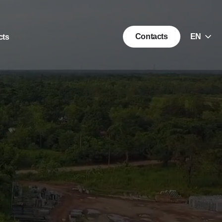
Choice
Contacts
EN
cts
of
language