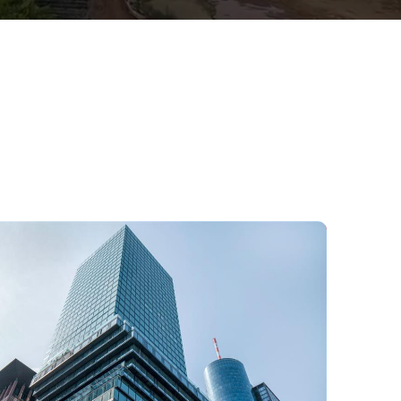
Office building in Frankfurt,
Germany