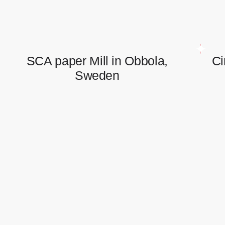
SCA paper Mill in Obbola,
Ci
Sweden
SCA paper Mill in Obbola,
Sweden
Electrical and instrumentation works.