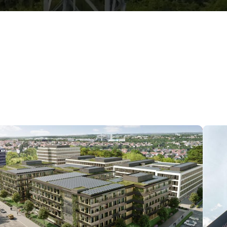
Data center in Stuttgart, Germany