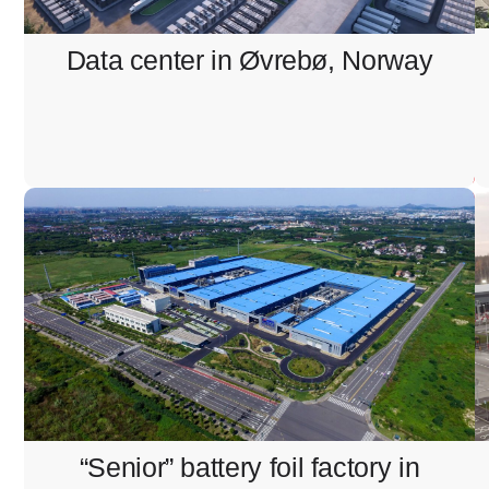
Structured cabling installation
Data center in Øvrebø, Norway
“Senior” battery foil factory in
Eskilstuna, Sweden
Pulling and termination of signal and internet cables
“Senior” battery foil factory in