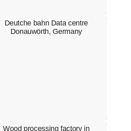
Deutche bahn Data centre
Donauwörth, Germany
Deutche bahn Data centre
Donauwörth, Germany
Full scope of electrical works in data centre.
Wood processing factory in