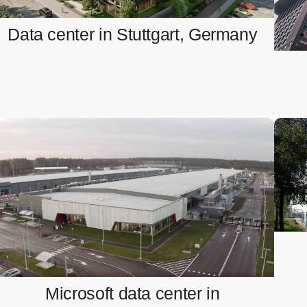
Ventilation system integration and BMS testing.
Data center in Stuttgart, Germany
Microsoft data center in
Sandviken, Sweden
Installation and testing of busbar systems
Microsoft data center in