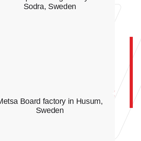
Sodra, Sweden
Wood processing factory in
Sodra, Sweden
Full scope of electrical works.
Metsa Board factory in Husum,
Sweden