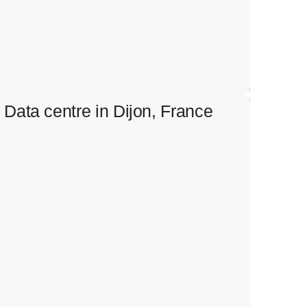
Installation of emergency electrical supply and control
systems in data centre Containment installation.
Data centre in Dijon, France
Data centre in Dijon, France
Full scope of electrical works.