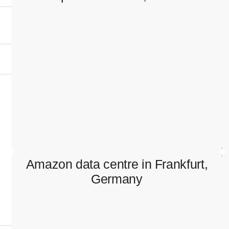
Hospital in Scovde, Sweden
Containment works, cable pulling, electrical
switchboards installation and connection.
Amazon data centre in Frankfurt,
Germany