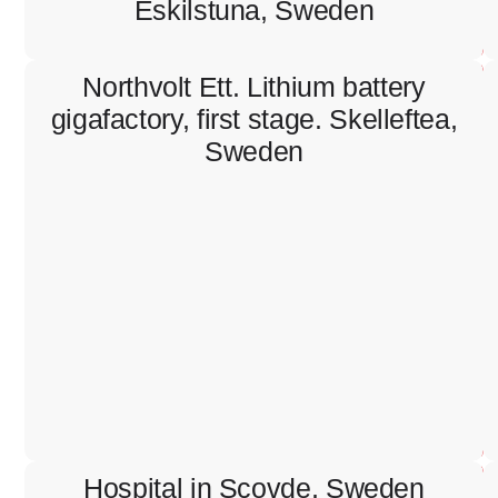
Eskilstuna, Sweden
Northvolt Ett. Lithium battery
gigafactory, first stage. Skelleftea,
Sweden
Northvolt Ett. Lithium battery
gigafactory, first stage. Skelleftea,
Sweden
Containment works, installation of lighting system,
cable pulling and termination.
Hospital in Scovde, Sweden