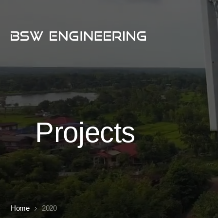
Projects
Home
2020