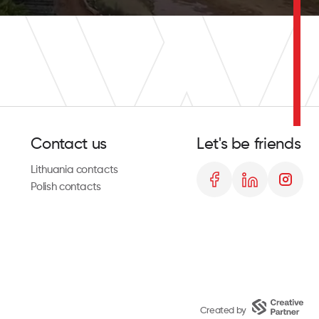
Contact us
Let's be friends
Lithuania contacts
Polish contacts
Created by