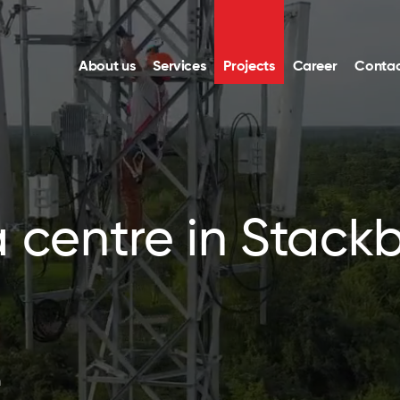
About us
Services
Projects
Career
Contac
a centre in Stac
n