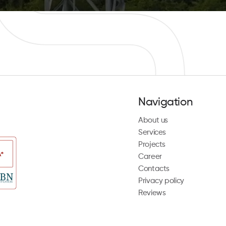
Navigation
About us
Services
Projects
Career
Contacts
Privacy policy
Reviews