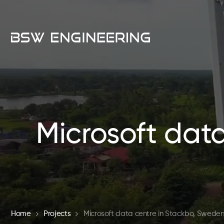
Microsoft dat
Home
Projects
Microsoft data centre in Stackbo, Swede