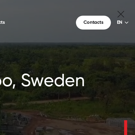
Choice
ts
Contacts
EN
of
language
kbo, Sweden