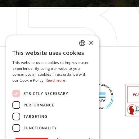
×
Sweden
This website uses cookies
ENGLISH
This website uses cookies to improve user
Contacts
experience. By using our website you
LT
consent to all cookies in accordance with
Contacts
our Cookie Policy.
Read more
PL
STRICTLY NECESSARY
DE
PERFORMANCE
TARGETING
FUNCTIONALITY
© 2026 BSW Engineering. All rights reserved.