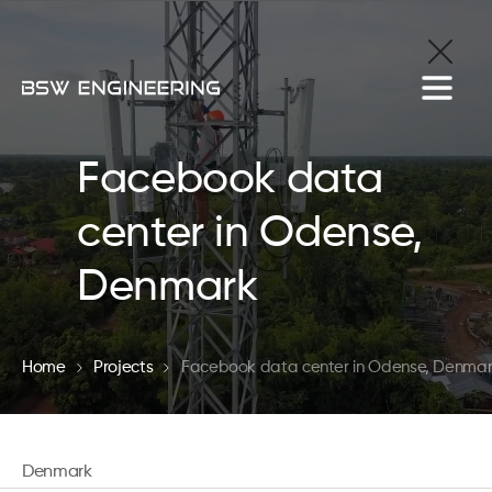
Facebook data
center in Odense,
Denmark
Home
Projects
Facebook data center in Odense, Denma
Denmark