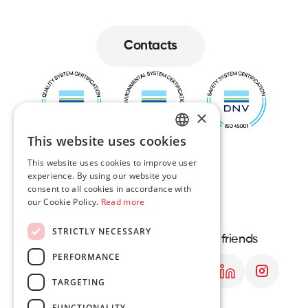
Contacts
Contacts
×
This website uses cookies
ENGLISH
This website uses cookies to improve user
experience. By using our website you
LT
consent to all cookies in accordance with
our Cookie Policy.
Read more
PL
STRICTLY NECESSARY
DE
Navigation
Contact us
Let's be friends
PERFORMANCE
About us
Lithuania contacts
Services
Polish contacts
TARGETING
Projects
FUNCTIONALITY